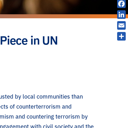
X
F
a
L
c
i
E
 Piece in UN
e
n
m
S
b
k
a
h
o
e
i
a
o
d
l
r
k
I
e
n
rusted by local communities than
cts of counterterrorism and
remism and countering terrorism by
engagement with civil society and the