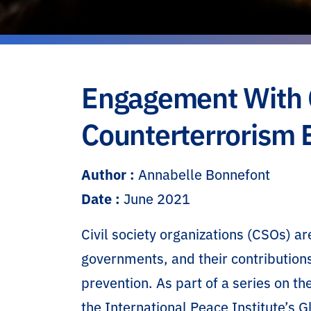
Engagement With Ci
Counterterrorism E
Author :
Annabelle Bonnefont
Date :
June 2021
Civil society organizations (CSOs) 
governments, and their contribution
prevention. As part of a series on t
the International Peace Institute’s G