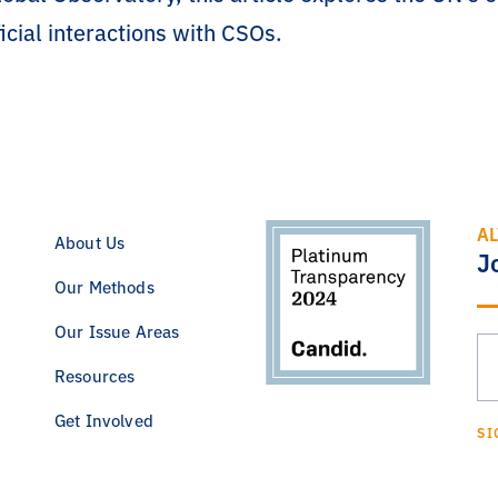
cial interactions with CSOs.
AL
About Us
J
Our Methods
Our Issue Areas
Resources
Get Involved