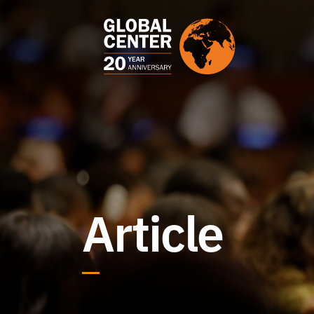
Article