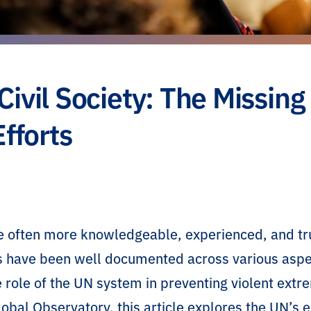
vil Society: The Missing
fforts
are often more knowledgeable, experienced, and t
s have been well documented across various aspe
he role of the UN system in preventing violent ext
lobal Observatory, this article explores the UN’s 