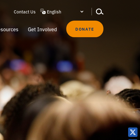
Contact Us
sources
Get Involved
DONATE