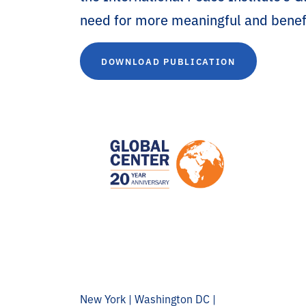
need for more meaningful and benefi
DOWNLOAD PUBLICATION
New York | Washington DC |