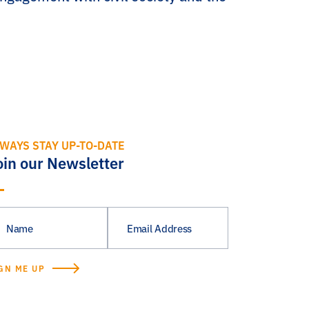
WAYS STAY UP-TO-DATE
oin our Newsletter