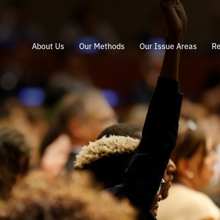
About Us
Our Methods
Our Issue Areas
Re