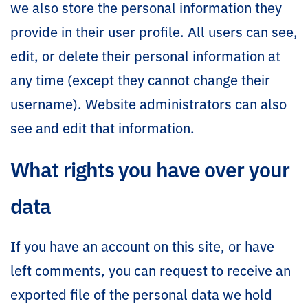
we also store the personal information they
provide in their user profile. All users can see,
edit, or delete their personal information at
any time (except they cannot change their
username). Website administrators can also
see and edit that information.
What rights you have over your
data
If you have an account on this site, or have
left comments, you can request to receive an
exported file of the personal data we hold