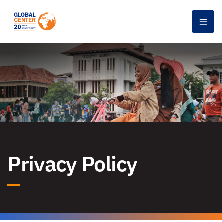
Men
Privacy Policy