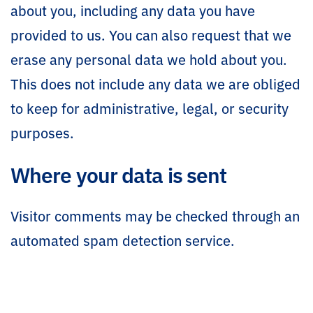
about you, including any data you have
provided to us. You can also request that we
erase any personal data we hold about you.
This does not include any data we are obliged
to keep for administrative, legal, or security
purposes.
Where your data is sent
Visitor comments may be checked through an
automated spam detection service.