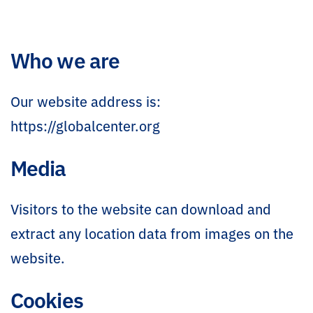
Who we are
Our website address is:
https://globalcenter.org
Media
Visitors to the website can download and
extract any location data from images on the
website.
Cookies