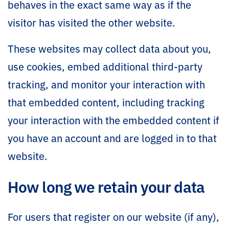
behaves in the exact same way as if the
visitor has visited the other website.
These websites may collect data about you,
use cookies, embed additional third-party
tracking, and monitor your interaction with
that embedded content, including tracking
your interaction with the embedded content if
you have an account and are logged in to that
website.
How long we retain your data
For users that register on our website (if any),