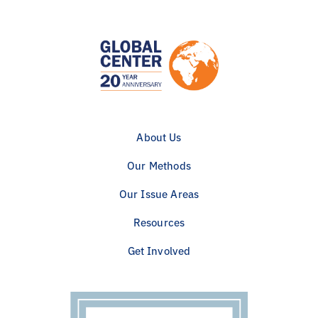
About Us
Our Methods
Our Issue Areas
Resources
Get Involved