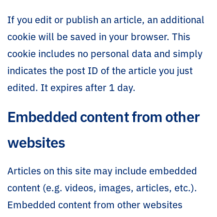
If you edit or publish an article, an additional
cookie will be saved in your browser. This
cookie includes no personal data and simply
indicates the post ID of the article you just
edited. It expires after 1 day.
Embedded content from other
websites
Articles on this site may include embedded
content (e.g. videos, images, articles, etc.).
Embedded content from other websites