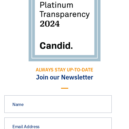
ALWAYS STAY UP-TO-DATE
Join our Newsletter