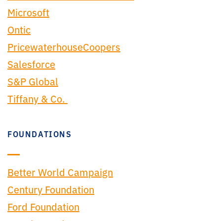
Microsoft
Ontic
PricewaterhouseCoopers
Salesforce
S&P Global
Tiffany & Co.
FOUNDATIONS
Better World Campaign
Century Foundation
Ford Foundation