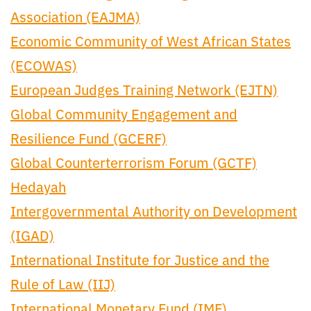
Association (EAJMA)
Economic Community of West African States
(ECOWAS)
European Judges Training Network (EJTN)
Global Community Engagement and
Resilience Fund (GCERF)
Global Counterterrorism Forum (GCTF)
Hedayah
Intergovernmental Authority on Development
(IGAD)
International Institute for Justice and the
Rule of Law (IIJ)
International Monetary Fund (IMF)