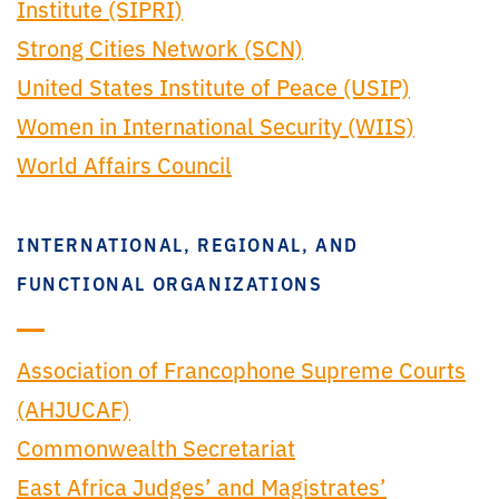
Institute (SIPRI)
Strong Cities Network (SCN)
United States Institute of Peace (USIP)
Women in International Security (WIIS)
World Affairs Council
INTERNATIONAL, REGIONAL, AND
FUNCTIONAL ORGANIZATIONS
Association of Francophone Supreme Courts
(AHJUCAF)
Commonwealth Secretariat
East Africa Judges’ and Magistrates’