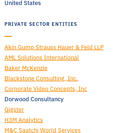
United States
PRIVATE SECTOR ENTITIES
Akin Gump Strauss Hauer & Feld LLP
AML Solutions International
Baker McKenzie
Blackstone Consulting, Inc.
Corporate Video Concepts, Inc
Dorwood Consultancy
Gigster
H3M Analytics
M&C Saatchi World Services