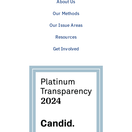
About Us
Our Methods
Our Issue Areas
Resources
Get Involved