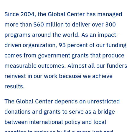
Since 2004, the Global Center has managed
more than $60 million to deliver over 300
programs around the world. As an impact-
driven organization, 95 percent of our funding
comes from government grants that produce
measurable outcomes. Almost all our funders
reinvest in our work because we achieve
results.
The Global Center depends on unrestricted
donations and grants to serve as a bridge
between international policy and local
practice in order to build a more just and