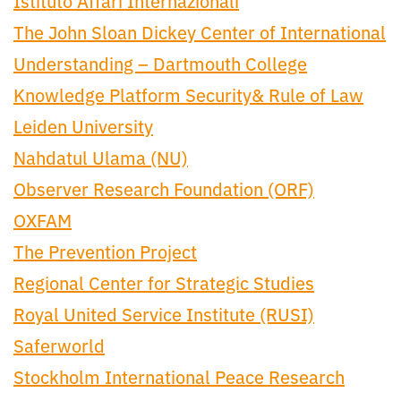
Istituto Affari Internazionali
The John Sloan Dickey Center of International
Understanding – Dartmouth College
Knowledge Platform Security& Rule of Law
Leiden University
Nahdatul Ulama (NU)
Observer Research Foundation (ORF)
OXFAM
The Prevention Project
Regional Center for Strategic Studies
Royal United Service Institute (RUSI)
Saferworld
Stockholm International Peace Research