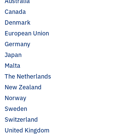
Australia
Canada
Denmark
European Union
Germany
Japan
Malta
The Netherlands
New Zealand
Norway
Sweden
Switzerland
United Kingdom