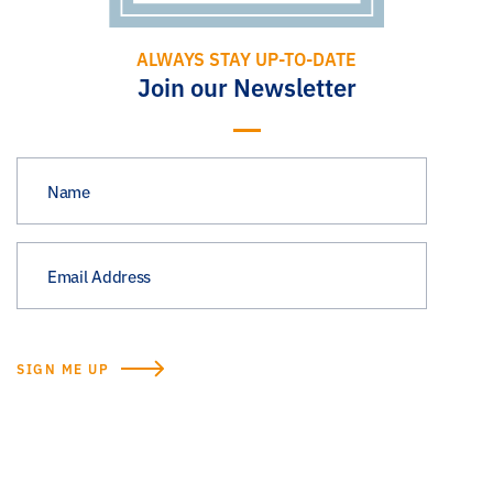
ALWAYS STAY UP-TO-DATE
Join our Newsletter