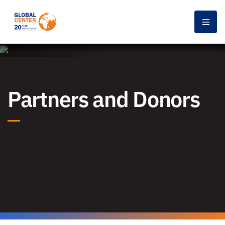
Men
Partners and Donors