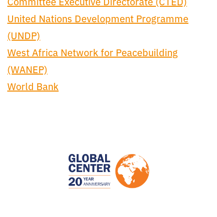
Committee Executive Directorate (CTED)
United Nations Development Programme
(UNDP)
West Africa Network for Peacebuilding
(WANEP)
World Bank