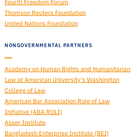
Fourth Freedom Forum
Thomson Reuters Foundation
United Nations Foundation
NONGOVERNMENTAL PARTNERS
Academy on Human Rights and Humanitarian
Law at American University’s Washington
College of Law
American Bar Association Rule of Law
Initiative (ABA ROLI)
Asser Institute
Bangladesh Enterprise Institute (BEI)