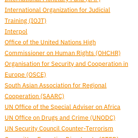
International Organization for Judicial
Training (IOJT)
Interpol
Office of the United Nations High
Commissioner on Human Rights (OHCHR)
Organisation for Security and Cooperation in
Europe (OSCE)
South Asian Association for Regional
Cooperation (SAARC)
UN Office of the Special Adviser on Africa
UN Office on Drugs and Crime (UNODC)
UN Security Council Counter-Terrorism