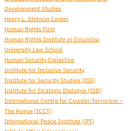
Development Studies
Henry L. Stimson Center
Human Rights First
Human Rights Institute at Columbia
University Law School
Human Security Collective
Institute for Inclusive Security
Institute for Security Studies (ISS)
Institute for Strategic Dialogue (ISD)
International Centre for Counter-Terrorism –
The Hague (ICCT)
International Peace Institute (IPI)