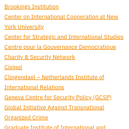
Brookings Institution
Center on International Cooperation at New
York University
Center for Strategic and International Studies
Centre pour la Gouvernance Democratique
Charity & Security Network
Civipol
Clingendael – Netherlands Institute of
International Relations
Geneva Centre for Security Policy (GCSP)
Global Initiative Against Transnational
Organized Crime
Graduate Institute of International and