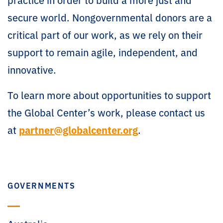
secure world. Nongovernmental donors are a
critical part of our work, as we rely on their
support to remain agile, independent, and
innovative.
To learn more about opportunities to support
the Global Center’s work, please contact us
at
partner@globalcenter.org
.
GOVERNMENTS