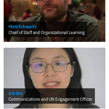
Matt Schwartz
Chief of Staff and Organizational Learning
Iris Wu
Communications and UN Engagement Officer