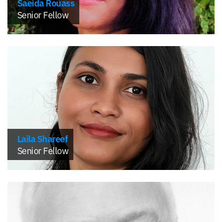
Saeida Rouass
Senior Fellow
Laila Shareef
Senior Fellow