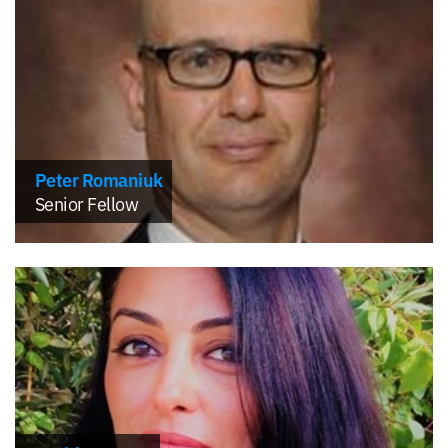
Peter Romaniuk
Senior Fellow