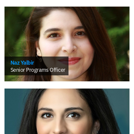
Naz Yalbir
Senior Programs Officer