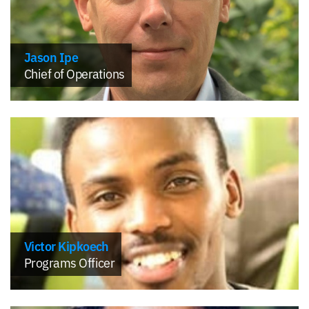
Jason Ipe
Chief of Operations
Victor Kipkoech
Programs Officer