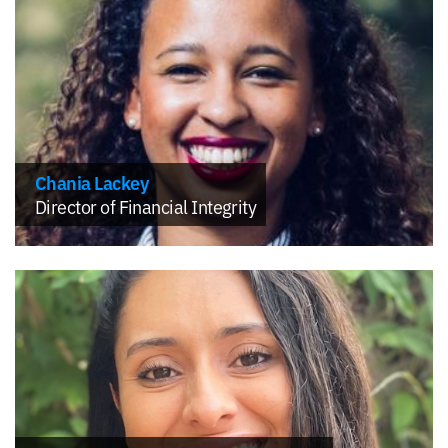
Chania Lackey
Director of Financial Integrity