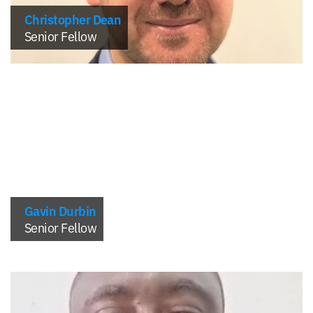
Christopher Dean
Senior Fellow
Gavin Durbin
Senior Fellow