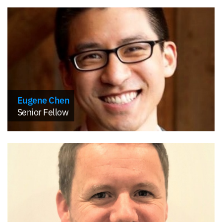
Eugene Chen
Senior Fellow