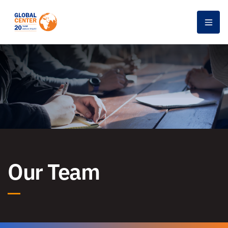
Men
Our Team