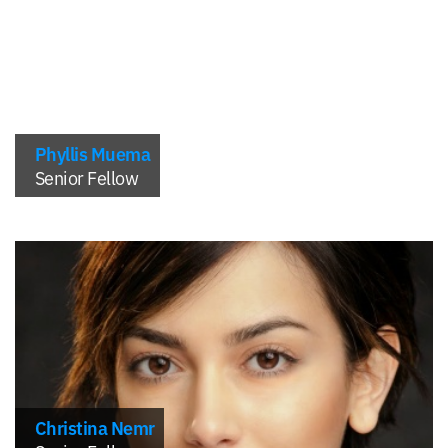
Phyllis Muema
Senior Fellow
Christina Nemr