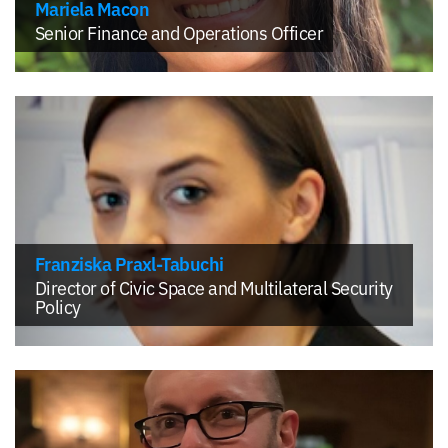
Mariela Macon
Senior Finance and Operations Officer
Franziska Praxl-Tabuchi
Director of Civic Space and Multilateral Security
Policy