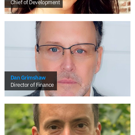
Chief of Development
Dan Grimshaw
Director of Finance