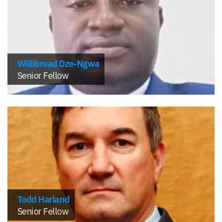
Willibroad Dze-Ngwa
Senior Fellow
Todd Harland
Senior Fellow