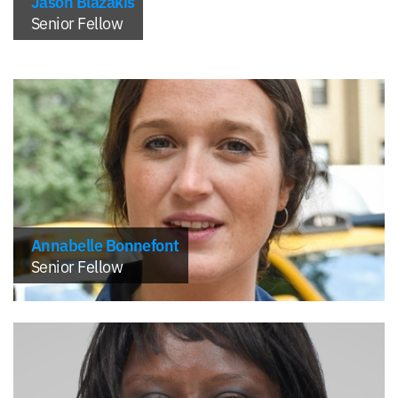
Jason Blazakis
Senior Fellow
Annabelle Bonnefont
Senior Fellow