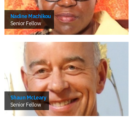
Nadine Machikou
Senior Fellow
Shaun McLeary
Senior Fellow