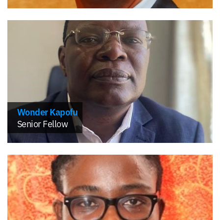
Wonder Kapofu
Senior Fellow