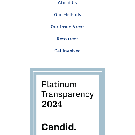
About Us
Our Methods
Our Issue Areas
Resources
Get Involved