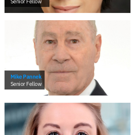
Senior Fellow
Mike Pannek
Senior Fellow