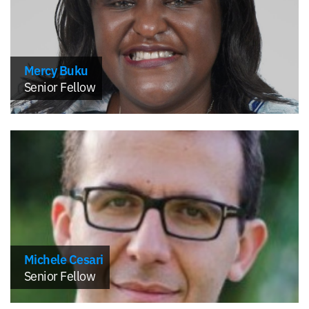
Mercy Buku
Senior Fellow
Michele Cesari
Senior Fellow