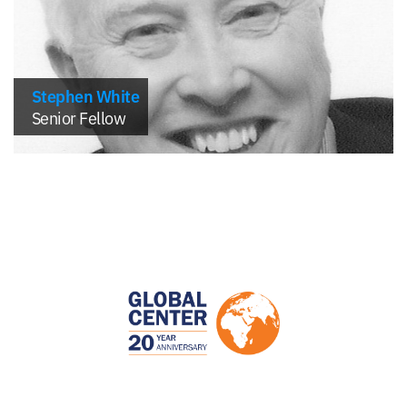
Stephen White
Senior Fellow