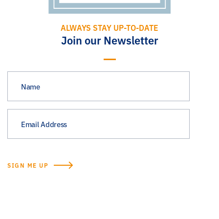
ALWAYS STAY UP-TO-DATE
Join our Newsletter