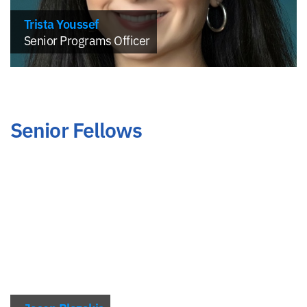
Trista Youssef
Senior Programs Officer
Senior Fellows