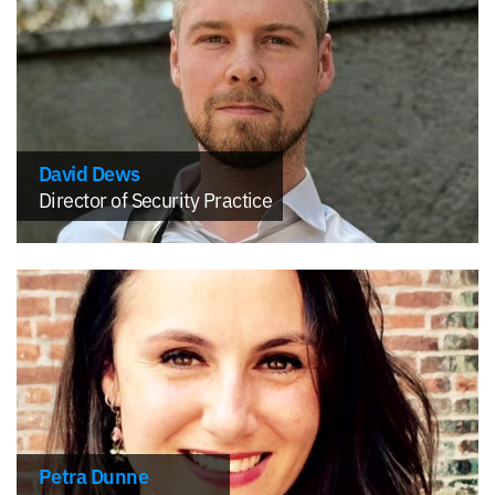
David Dews
Director of Security Practice
Petra Dunne