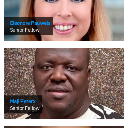
Eleonore Pauwels
Senior Fellow
Maji Peterx
Senior Fellow