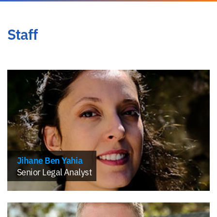
Staff
Jihane Ben Yahia
Senior Legal Analyst