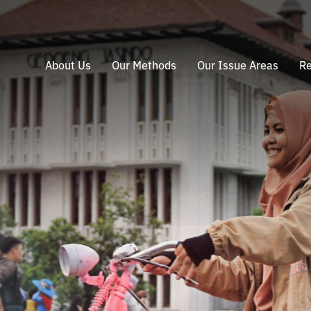
About Us
Our Methods
Our Issue Areas
Re