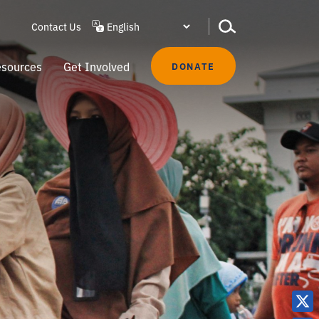
Contact Us
sources
Get Involved
DONATE