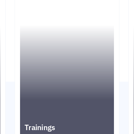
Trainings