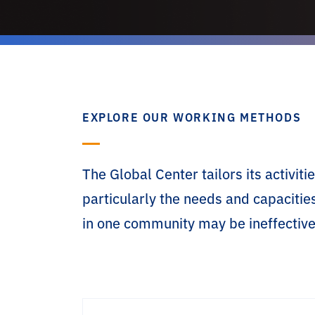
EXPLORE OUR WORKING METHODS
The Global Center tailors its activi
particularly the needs and capacitie
in one community may be ineffective