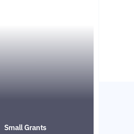
Small Grants