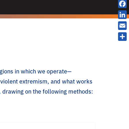
X
F
a
L
c
i
E
e
n
m
S
b
k
a
h
o
e
i
a
o
d
l
regions in which we operate—
r
k
I
e
to violent extremism, and what works
n
, drawing on the following methods: