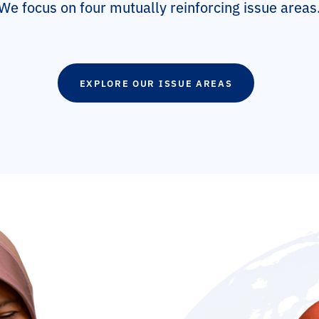
We focus on four mutually reinforcing issue areas
EXPLORE OUR ISSUE AREAS