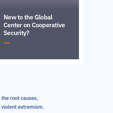
New to the Global
Center on Cooperative
Security?
 the root causes,
o violent extremism.