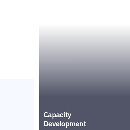
Capacity
Development