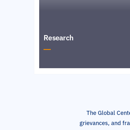
Research
The Global Cente
grievances, and fra