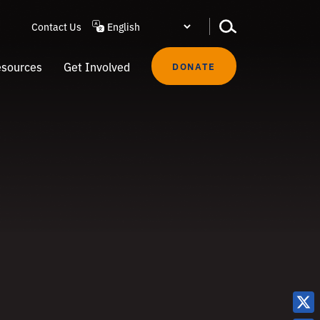
Contact Us
sources
Get Involved
DONATE