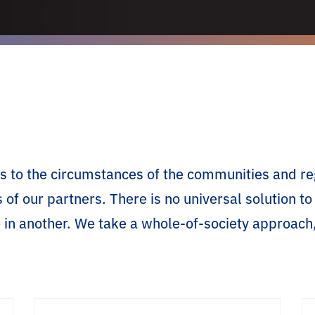
ties to the circumstances of the communities and 
s of our partners. There is no universal solution 
 in another. We take a whole-of-society approach