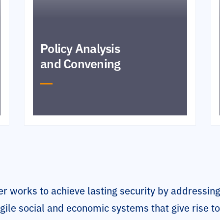
Policy Analysis
and Convening
r works to achieve lasting security by addressing
gile social and economic systems that give rise t