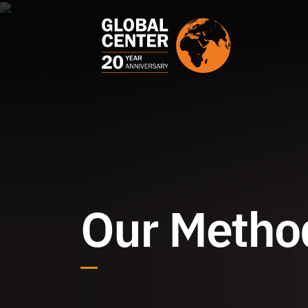
Our Metho