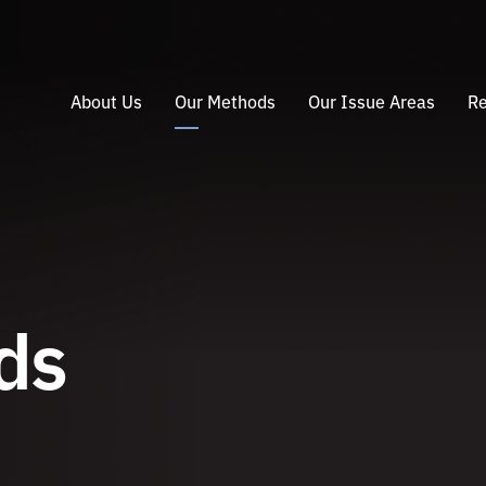
About Us
Our Methods
Our Issue Areas
Re
ds