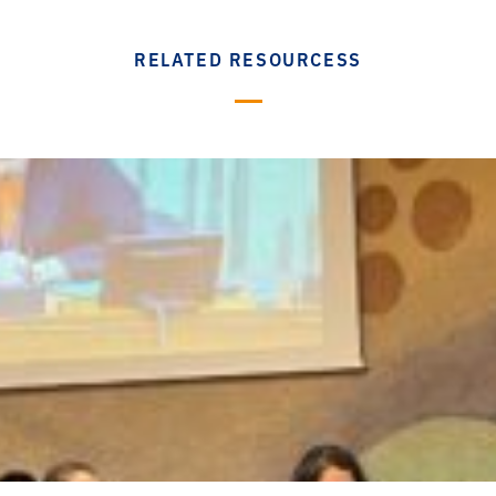
RELATED RESOURCESS