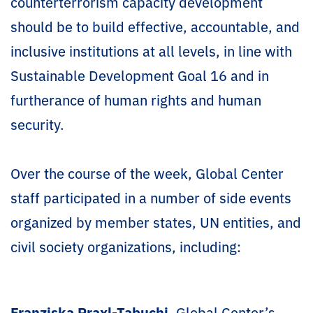
counterterrorism capacity development
should be to build effective, accountable, and
inclusive institutions at all levels, in line with
Sustainable Development Goal 16 and in
furtherance of human rights and human
security.
Over the course of the week, Global Center
staff participated in a number of side events
organized by member states, UN entities, and
civil society organizations, including:
Franziska Praxl-Tabuchi
, Global Center’s