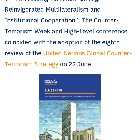
Reinvigorated Multilateralism and
Institutional Cooperation.” The Counter-
Terrorism Week and High-Level conference
coincided with the adoption of the eighth
review of the
United Nations Global Counter-
Terrorism Strategy
on 22 June.