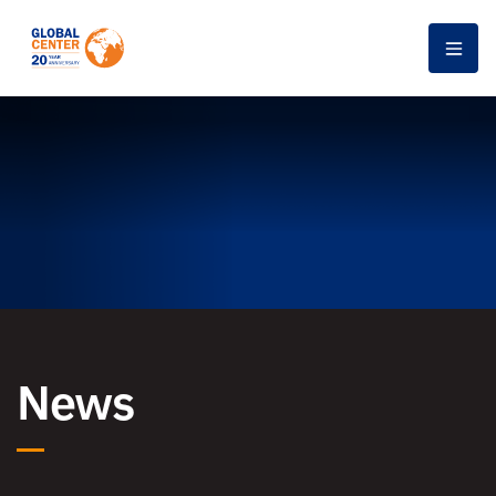
Men
News