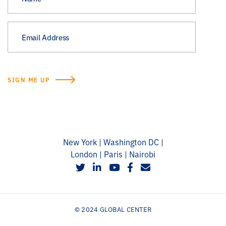
New York | Washington DC |
London | Paris | Nairobi
social
social
social
social
social
© 2024 GLOBAL CENTER