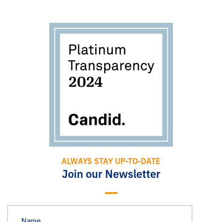
ALWAYS STAY UP-TO-DATE
Join our Newsletter