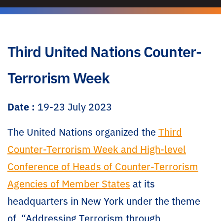
Third United Nations Counter-
Terrorism Week
Date :
19-23 July 2023
The United Nations organized the
Third
Counter-Terrorism Week and High-level
Conference of Heads of Counter-Terrorism
Agencies of Member States
at its
headquarters in New York under the theme
of “Addressing Terrorism through