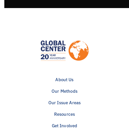
About Us
Our Methods
Our Issue Areas
Resources
Get Involved