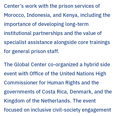
Center’s work with the prison services of
Morocco, Indonesia, and Kenya, including the
importance of developing long-term
institutional partnerships and the value of
specialist assistance alongside core trainings
for general prison staff.
The Global Center co-organized a hybrid side
event with Office of the United Nations High
Commissioner for Human Rights and the
governments of Costa Rica, Denmark, and the
Kingdom of the Netherlands. The event
focused on inclusive civil-society engagement