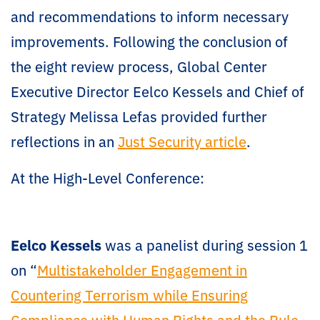
and recommendations to inform necessary
improvements. Following the conclusion of
the eight review process, Global Center
Executive Director Eelco Kessels and Chief of
Strategy Melissa Lefas provided further
reflections in an
Just Security article
.
At the High-Level Conference:
Eelco Kessels
was a panelist during session 1
on “
Multistakeholder Engagement in
Countering Terrorism while Ensuring
Compliance with Human Rights and the Rule