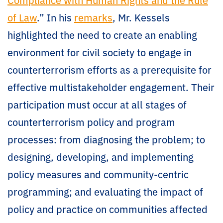
of Law
.” In his
remarks
, Mr. Kessels
highlighted the need to create an enabling
environment for civil society to engage in
counterterrorism efforts as a prerequisite for
effective multistakeholder engagement. Their
participation must occur at all stages of
counterterrorism policy and program
processes: from diagnosing the problem; to
designing, developing, and implementing
policy measures and community-centric
programming; and evaluating the impact of
policy and practice on communities affected