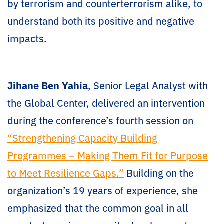
by terrorism and counterterrorism alike, to
understand both its positive and negative
impacts.
Jihane Ben Yahia
, Senior Legal Analyst with
the Global Center, delivered an intervention
during the conference’s fourth session on
“Strengthening Capacity Building
Programmes – Making Them Fit for Purpose
to Meet Resilience Gaps.”
Building on the
organization’s 19 years of experience, she
emphasized that the common goal in all