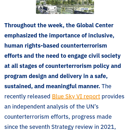
Throughout the week, the Global Center
emphasized the importance of inclusive,
human rights-based counterterrorism
efforts and the need to engage civil society
at all stages of counterterrorism policy and
program design and delivery in a safe,
sustained, and meaningful manner.
The
recently released
Blue Sky VI report
provides
an independent analysis of the UN’s
counterterrorism efforts, progress made
since the seventh Strategy review in 2021,