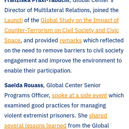
Director of Multilateral Relations, joined the
Launch
of the
Global Study on the Impact of
Counter-Terrorism on Civil Society and Civic
Space
, and provided
remarks
which reflected
on the need to remove barriers to civil society
engagement and improve the environment to
enable their participation.
Saeida Rouass
, Global Center Senior
Programs Officer,
spoke at a side event
which
examined good practices for managing
violent extremist prisoners. She
shared
several lessons learned
from the Global