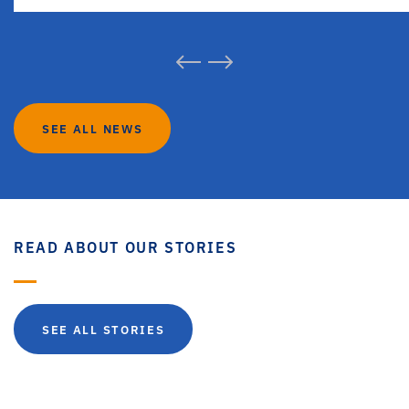
SEE ALL NEWS
READ ABOUT OUR STORIES
SEE ALL STORIES