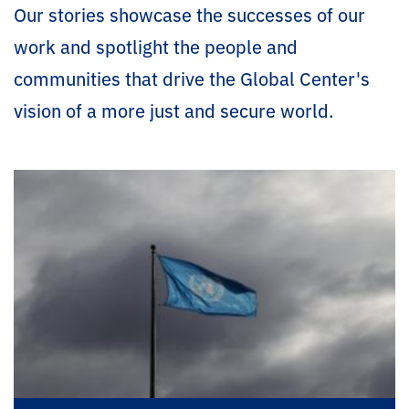
Our stories showcase the successes of our
work and spotlight the people and
communities that drive the Global Center's
vision of a more just and secure world.