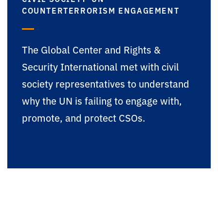
COUNTERTERRORISM ENGAGEMENT
The Global Center and Rights &
Security International met with civil
society representatives to understand
why the UN is failing to engage with,
promote, and protect CSOs.