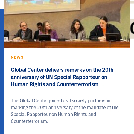
NEWS
Global Center delivers remarks on the 20th
anniversary of UN Special Rapporteur on
Human Rights and Counterterrorism
The Global Center joined civil society partners in
marking the 20th anniversary of the mandate of the
Special Rapporteur on Human Rights and
Counterterrorism.