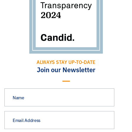
ALWAYS STAY UP-TO-DATE
Join our Newsletter