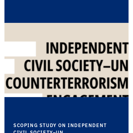
SCOPING STUDY ON INDEPENDENT
CIVIL SOCIETY–UN