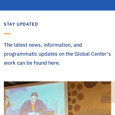
STAY UPDATED
The latest news, information, and
programmatic updates on the Global Center's
work can be found here.