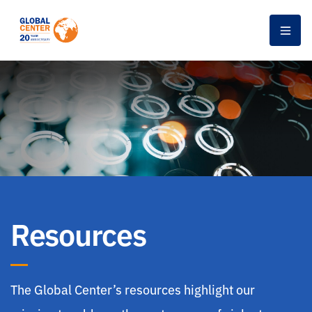
Men
Resources
The Global Center’s resources highlight our