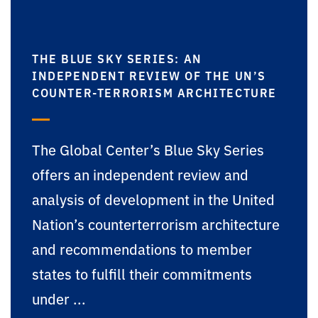
THE BLUE SKY SERIES: AN
INDEPENDENT REVIEW OF THE UN’S
COUNTER-TERRORISM ARCHITECTURE
The Global Center’s Blue Sky Series
offers an independent review and
analysis of development in the United
Nation’s counterterrorism architecture
and recommendations to member
states to fulfill their commitments
under ...