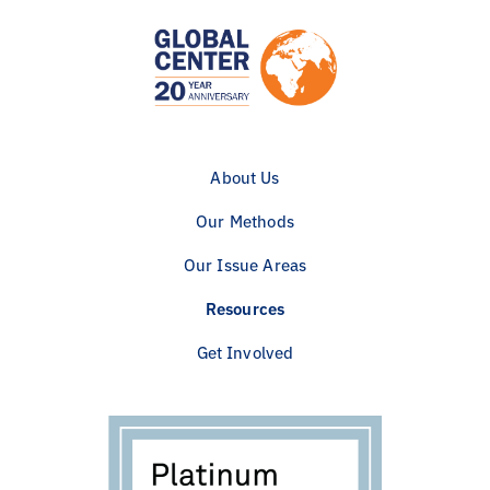
About Us
Our Methods
Our Issue Areas
Resources
Get Involved