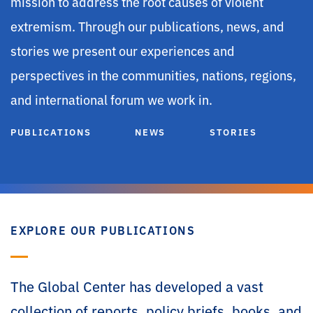
mission to address the root causes of violent
extremism. Through our publications, news, and
stories we present our experiences and
perspectives in the communities, nations, regions,
and international forum we work in.
PUBLICATIONS
NEWS
STORIES
EXPLORE OUR PUBLICATIONS
The Global Center has developed a vast
collection of reports, policy briefs, books, and