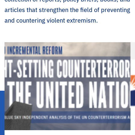
articles that strengthen the field of preventing
and countering violent extremism.