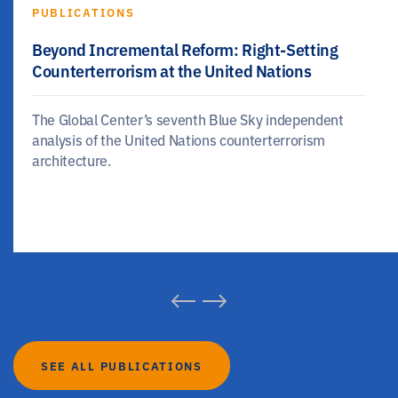
PUBLICATIONS
Beyond Incremental Reform: Right-Setting
Counterterrorism at the United Nations
The Global Center’s seventh Blue Sky independent
analysis of the United Nations counterterrorism
architecture.
SEE ALL PUBLICATIONS