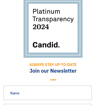
ALWAYS STAY UP-TO-DATE
Join our Newsletter