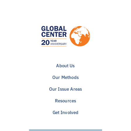
About Us
Our Methods
Our Issue Areas
Resources
Get Involved