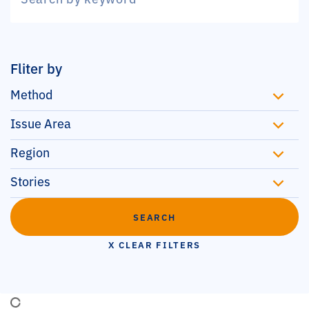
Fliter by