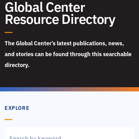
Global Center
Resource Directory
The Global Center’s latest publications, news,
and stories can be found through this searchable
directory.
EXPLORE