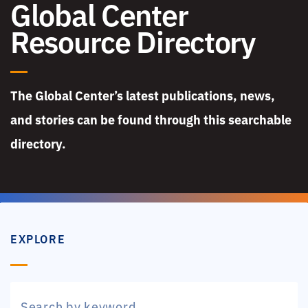
Global Center
Resource Directory
The Global Center’s latest publications, news,
and stories can be found through this searchable
directory.
EXPLORE