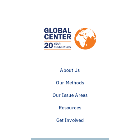
About Us
Our Methods
Our Issue Areas
Resources
Get Involved