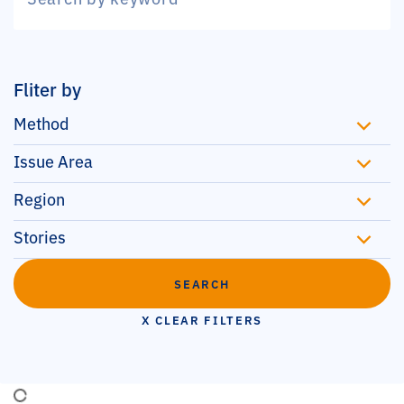
Fliter by