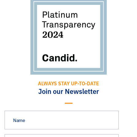
ALWAYS STAY UP-TO-DATE
Join our Newsletter