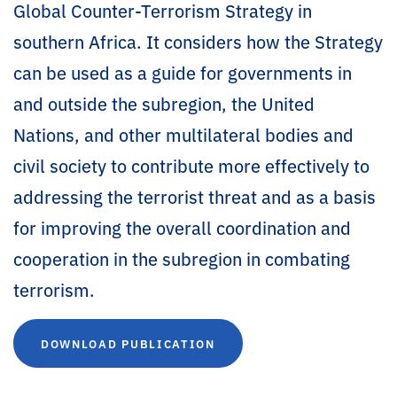
Global Counter-Terrorism Strategy in
southern Africa. It considers how the Strategy
can be used as a guide for governments in
and outside the subregion, the United
Nations, and other multilateral bodies and
civil society to contribute more effectively to
addressing the terrorist threat and as a basis
for improving the overall coordination and
cooperation in the subregion in combating
terrorism.
DOWNLOAD PUBLICATION