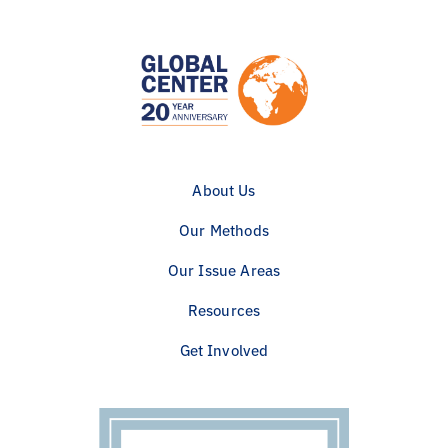
About Us
Our Methods
Our Issue Areas
Resources
Get Involved