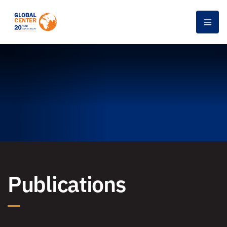
Men
Publications