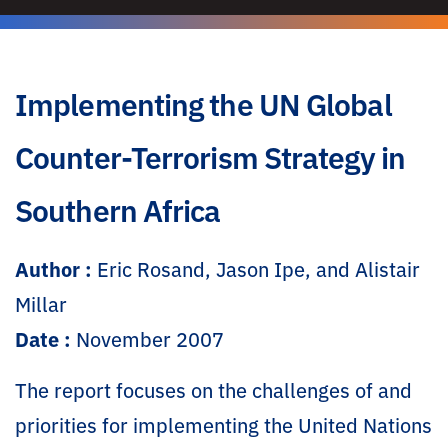
Implementing the UN Global
Counter-Terrorism Strategy in
Southern Africa
Author :
Eric Rosand, Jason Ipe, and Alistair
Millar
Date :
November 2007
The report focuses on the challenges of and
priorities for implementing the United Nations