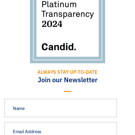
ALWAYS STAY UP-TO-DATE
Join our Newsletter