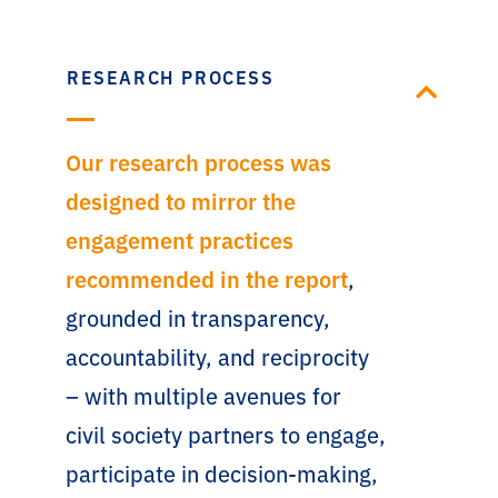
RESEARCH PROCESS
Our research process was
designed to mirror the
engagement practices
recommended in the report
,
grounded in transparency,
accountability, and reciprocity
– with multiple avenues for
civil society partners to engage,
participate in decision-making,