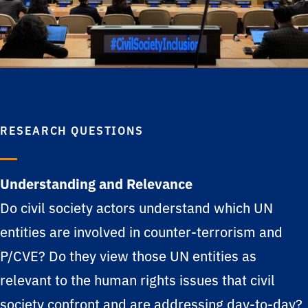
RESEARCH QUESTIONS
Understanding and Relevance
Do civil society actors understand which UN
entities are involved in counter-terrorism and
P/CVE? Do they view those UN entities as
relevant to the human rights issues that civil
society confront and are addressing day-to-day?