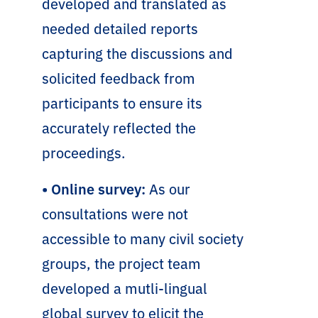
developed and translated as
needed detailed reports
capturing the discussions and
solicited feedback from
participants to ensure its
accurately reflected the
proceedings.
• Online survey:
As our
consultations were not
accessible to many civil society
groups, the project team
developed a mutli-lingual
global survey to elicit the