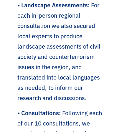
• Landscape Assessments:
For
each in-person regional
consultation we also secured
local experts to produce
landscape assessments of civil
society and counterterrorism
issues in the region, and
translated into local languages
as needed, to inform our
research and discussions.
• Consultations:
Following each
of our 10 consultations, we