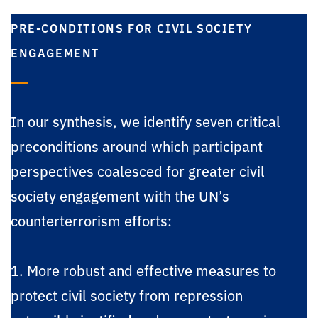
PRE-CONDITIONS FOR CIVIL SOCIETY
ENGAGEMENT
In our synthesis, we identify seven critical
preconditions around which participant
perspectives coalesced for greater civil
society engagement with the UN’s
counterterrorism efforts:
1. More robust and effective measures to
protect civil society from repression