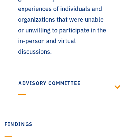
experiences of individuals and
organizations that were unable
or unwilling to participate in the
in-person and virtual
discussions.
ADVISORY COMMITTEE
FINDINGS