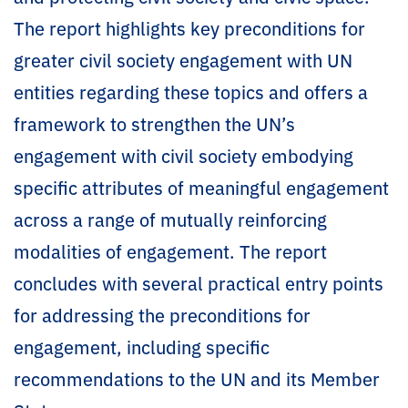
The report highlights key preconditions for
greater civil society engagement with UN
entities regarding these topics and offers a
framework to strengthen the UN’s
engagement with civil society embodying
specific attributes of meaningful engagement
across a range of mutually reinforcing
modalities of engagement. The report
concludes with several practical entry points
for addressing the preconditions for
engagement, including specific
recommendations to the UN and its Member