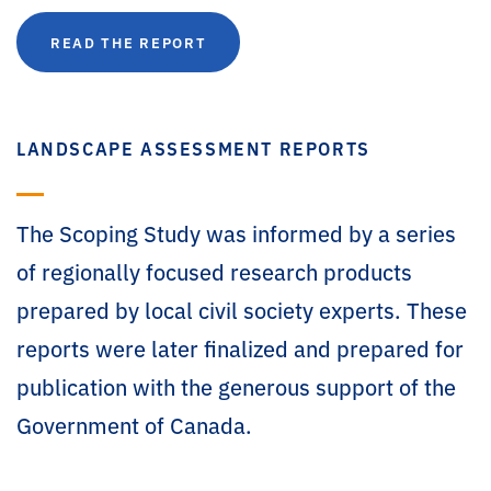
READ THE REPORT
LANDSCAPE ASSESSMENT REPORTS
The Scoping Study was informed by a series
of regionally focused research products
prepared by local civil society experts. These
reports were later finalized and prepared for
publication with the generous support of the
Government of Canada.