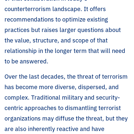
counterterrorism landscape. It offers
recommendations to optimize existing
practices but raises larger questions about
the value, structure, and scope of that
relationship in the longer term that will need
to be answered.
Over the last decades, the threat of terrorism
has become more diverse, dispersed, and
complex. Traditional military and security-
centric approaches to dismantling terrorist
organizations may diffuse the threat, but they
are also inherently reactive and have