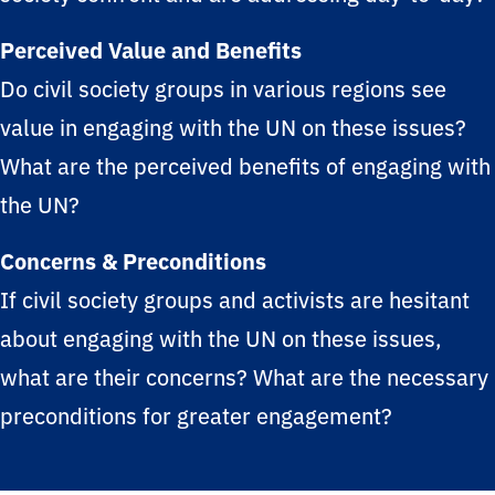
Perceived Value and Benefits
Do civil society groups in various regions see
value in engaging with the UN on these issues?
What are the perceived benefits of engaging with
the UN?
Concerns & Preconditions
If civil society groups and activists are hesitant
about engaging with the UN on these issues,
what are their concerns? What are the necessary
preconditions for greater engagement?