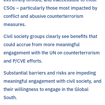
CSOs – particularly those most impacted by
conflict and abusive counterterrorism
measures.
Civil society groups clearly see benefits that
could accrue from more meaningful
engagement with the UN on counterterrorism
and P/CVE efforts.
Substantial barriers and risks are impeding
meaningful engagement with civil society, and
their willingness to engage in the Global
South.