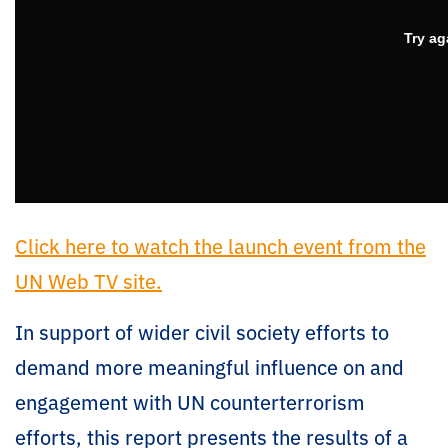
Click here to watch the launch event from the
UN Web TV site.
In support of wider civil society efforts to
demand more meaningful influence on and
engagement with UN counterterrorism
efforts, this report presents the results of a