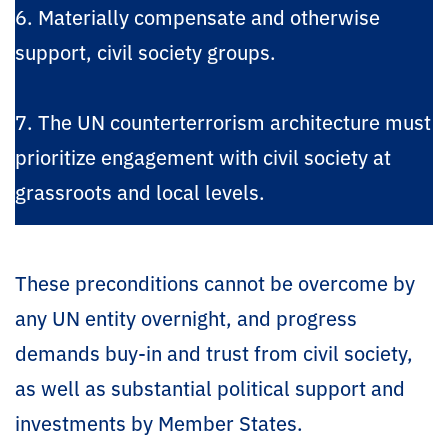
6. Materially compensate and otherwise
support, civil society groups.
7. The UN counterterrorism architecture must
prioritize engagement with civil society at
grassroots and local levels.
These preconditions cannot be overcome by
any UN entity overnight, and progress
demands buy-in and trust from civil society,
as well as substantial political support and
investments by Member States.