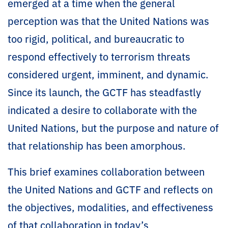
emerged at a time when the general
perception was that the United Nations was
too rigid, political, and bureaucratic to
respond effectively to terrorism threats
considered urgent, imminent, and dynamic.
Since its launch, the GCTF has steadfastly
indicated a desire to collaborate with the
United Nations, but the purpose and nature of
that relationship has been amorphous.
This brief examines collaboration between
the United Nations and GCTF and reflects on
the objectives, modalities, and effectiveness
of that collaboration in today’s