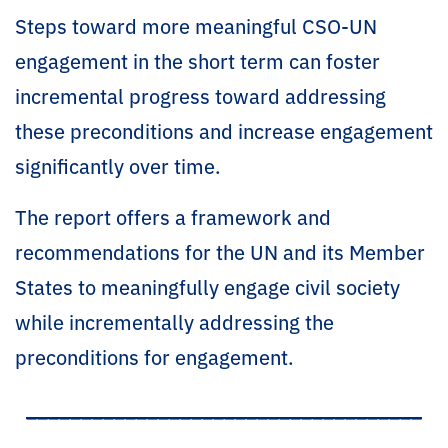
Steps toward more meaningful CSO-UN
engagement in the short term can foster
incremental progress toward addressing
these preconditions and increase engagement
significantly over time.
The report offers a framework and
recommendations for the UN and its Member
States to meaningfully engage civil society
while incrementally addressing the
preconditions for engagement.
____________________________________