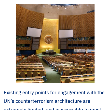
Existing entry points for engagement with the
UN’s counterterrorism architecture are
extremely limited, and inaccessible to most