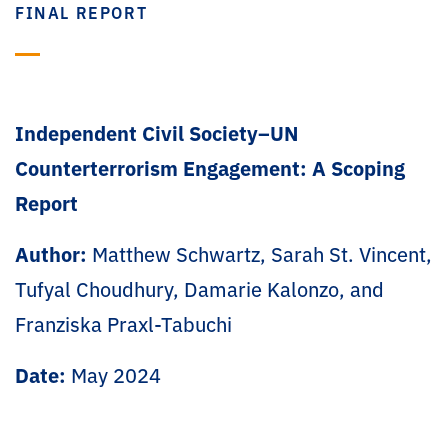
FINAL REPORT
Independent Civil Society–UN
Counterterrorism Engagement: A Scoping
Report
Author:
Matthew Schwartz, Sarah St. Vincent,
Tufyal Choudhury, Damarie Kalonzo, and
Franziska Praxl-Tabuchi
Date:
May 2024