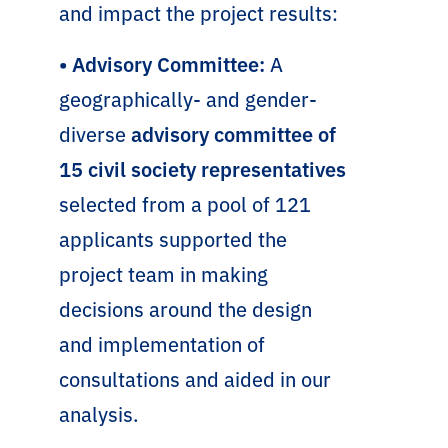
and impact the project results:
• Advisory Committee:
A
geographically- and gender-
diverse
advisory committee of
15 civil society representatives
selected from a pool of 121
applicants supported the
project team in making
decisions around the design
and implementation of
consultations and aided in our
analysis.