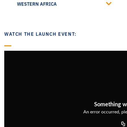
WESTERN AFRICA
WATCH THE LAUNCH EVENT: