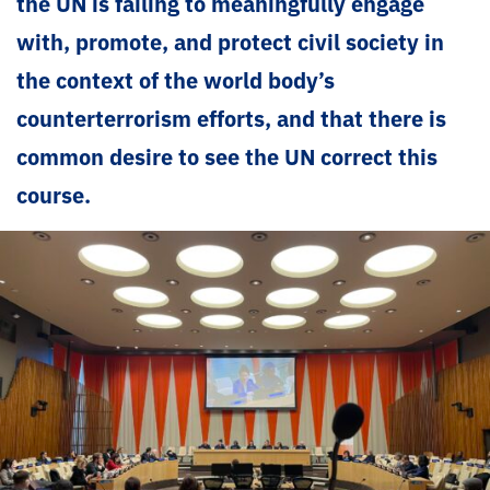
the UN is failing to meaningfully engage
with, promote, and protect civil society in
the context of the world body’s
counterterrorism efforts, and that there is
common desire to see the UN correct this
course.