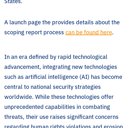
States.
A launch page the provides details about the
scoping report process
can be found here
.
In an era defined by rapid technological
advancement, integrating new technologies
such as artificial intelligence (AI) has become
central to national security strategies
worldwide. While these technologies offer
unprecedented capabilities in combating
threats, their use raises significant concerns
regarding human rights violations and erosion