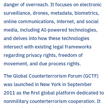
danger of overreach. It focuses on electronic
surveillance, drones, metadata, biometrics,
online communications, internet, and social
media, including AI-powered technologies,
and delves into how these technologies
intersect with existing legal frameworks
regarding privacy rights, freedom of
movement, and due process rights.
The Global Counterterrorism Forum (GCTF)
was launched in New York in September
2011 as the first global platform dedicated to
nonmilitary counterterrorism cooperation. It