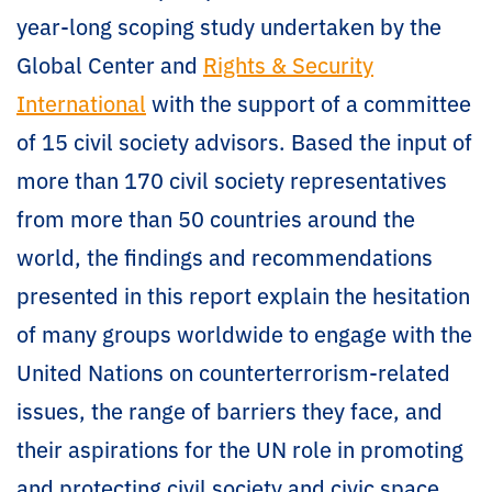
year-long scoping study undertaken by the
Global Center and
Rights & Security
International
with the support of a committee
of 15 civil society advisors. Based the input of
more than 170 civil society representatives
from more than 50 countries around the
world, the findings and recommendations
presented in this report explain the hesitation
of many groups worldwide to engage with the
United Nations on counterterrorism-related
issues, the range of barriers they face, and
their aspirations for the UN role in promoting
and protecting civil society and civic space.