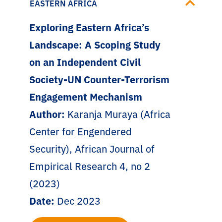
EASTERN AFRICA
Exploring Eastern Africa’s
Landscape: A Scoping Study
on an Independent Civil
Society-UN Counter-Terrorism
Engagement Mechanism
Author:
Karanja Muraya (Africa
Center for Engendered
Security), African Journal of
Empirical Research 4, no 2
(2023)
Date:
Dec 2023