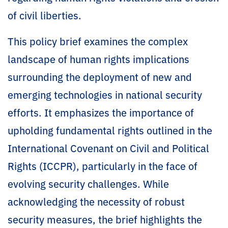
of civil liberties.
This policy brief examines the complex
landscape of human rights implications
surrounding the deployment of new and
emerging technologies in national security
efforts. It emphasizes the importance of
upholding fundamental rights outlined in the
International Covenant on Civil and Political
Rights (ICCPR), particularly in the face of
evolving security challenges. While
acknowledging the necessity of robust
security measures, the brief highlights the