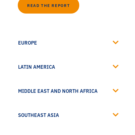
READ THE REPORT
EUROPE
LATIN AMERICA
MIDDLE EAST AND NORTH AFRICA
SOUTHEAST ASIA