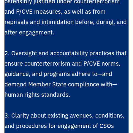
ostensibly justified under counterterrorism
and P/CVE measures, as well as from
reprisals and intimidation before, during, and
after engagement.
2. Oversight and accountability practices that
ensure counterterrorism and P/CVE norms,
guidance, and programs adhere to—and
demand Member State compliance with—
human rights standards.
3. Clarity about existing avenues, conditions,
and procedures for engagement of CSOs