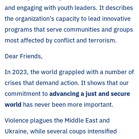
and engaging with youth leaders. It describes
the organization’s capacity to lead innovative
programs that serve communities and groups
most affected by conflict and terrorism.
Dear Friends,
In 2023, the world grappled with a number of
crises that demand action. It shows that our
commitment to
advancing a just and secure
world
has never been more important.
Violence plagues the Middle East and
Ukraine, while several coups intensified