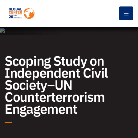
Men
Scoping Study on
Independent Civil
Society–UN
Counterterrorism
Engagement