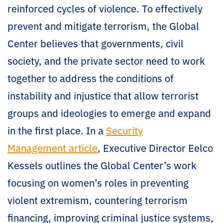
reinforced cycles of violence. To effectively
prevent and mitigate terrorism, the Global
Center believes that governments, civil
society, and the private sector need to work
together to address the conditions of
instability and injustice that allow terrorist
groups and ideologies to emerge and expand
in the first place. In a
Security
Management article
, Executive Director Eelco
Kessels outlines the Global Center’s work
focusing on women’s roles in preventing
violent extremism, countering terrorism
financing, improving criminal justice systems,