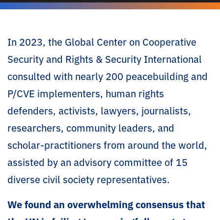
In 2023, the Global Center on Cooperative
Security and Rights & Security International
consulted with nearly 200 peacebuilding and
P/CVE implementers, human rights
defenders, activists, lawyers, journalists,
researchers, community leaders, and
scholar-practitioners from around the world,
assisted by an advisory committee of 15
diverse civil society representatives. ​
We found an overwhelming consensus that