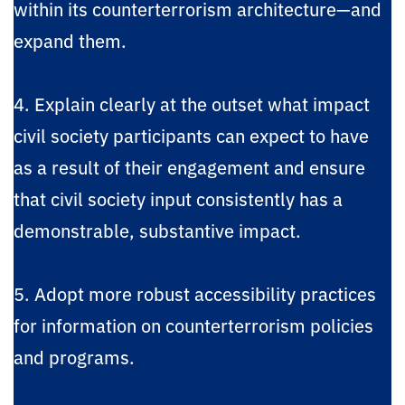
within its counterterrorism architecture—and
expand them.
4. Explain clearly at the outset what impact
civil society participants can expect to have
as a result of their engagement and ensure
that civil society input consistently has a
demonstrable, substantive impact.
5. Adopt more robust accessibility practices
for information on counterterrorism policies
and programs.