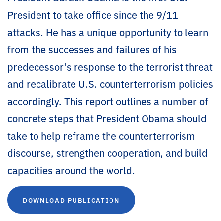
President to take office since the 9/11
attacks. He has a unique opportunity to learn
from the successes and failures of his
predecessor’s response to the terrorist threat
and recalibrate U.S. counterterrorism policies
accordingly. This report outlines a number of
concrete steps that President Obama should
take to help reframe the counterterrorism
discourse, strengthen cooperation, and build
capacities around the world.
DOWNLOAD PUBLICATION