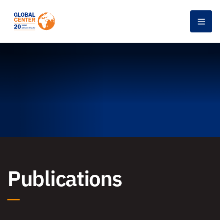
Men
Publications