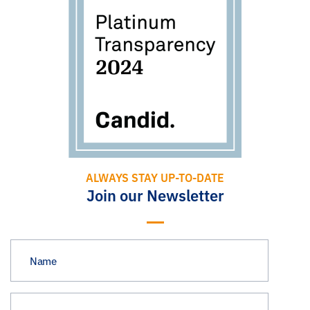
ALWAYS STAY UP-TO-DATE
Join our Newsletter