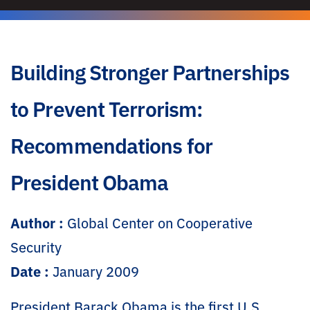
Building Stronger Partnerships
to Prevent Terrorism:
Recommendations for
President Obama
Author :
Global Center on Cooperative
Security
Date :
January 2009
President Barack Obama is the first U.S.