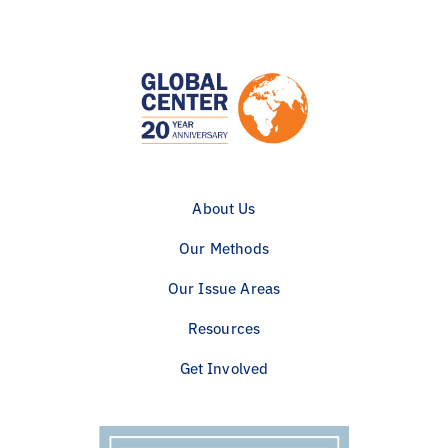
About Us
Our Methods
Our Issue Areas
Resources
Get Involved