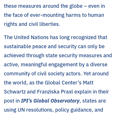
these measures around the globe – even in
the face of ever-mounting harms to human
rights and civil liberties.
The United Nations has long recognized that
sustainable peace and security can only be
achieved through state security measures and
active, meaningful engagement by a diverse
community of civil society actors. Yet around
the world, as the Global Center’s Matt
Schwartz and Franziska Praxl explain in their
post in
IPI’s Global Observatory
, states are
using UN resolutions, policy guidance, and