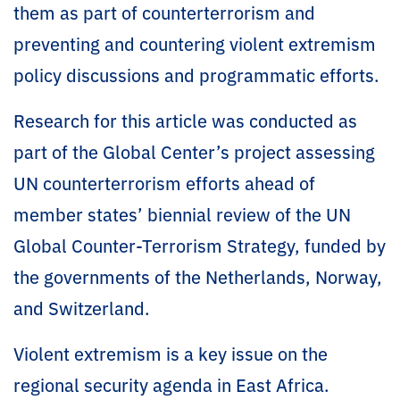
them as part of counterterrorism and
preventing and countering violent extremism
policy discussions and programmatic efforts.
Research for this article was conducted as
part of the Global Center’s project assessing
UN counterterrorism efforts ahead of
member states’ biennial review of the UN
Global Counter-Terrorism Strategy, funded by
the governments of the Netherlands, Norway,
and Switzerland.
Violent extremism is a key issue on the
regional security agenda in East Africa.