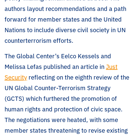
authors layout recommendations and a path
forward for member states and the United
Nations to include diverse civil society in UN
counterterrorism efforts.
The Global Center’s Eelco Kessels and
Melissa Lefas published an article in
Just
Security
reflecting on the eighth review of the
UN Global Counter-Terrorism Strategy
(GCTS) which furthered the promotion of
human rights and protection of civic space.
The negotiations were heated, with some
member states threatening to revise existing