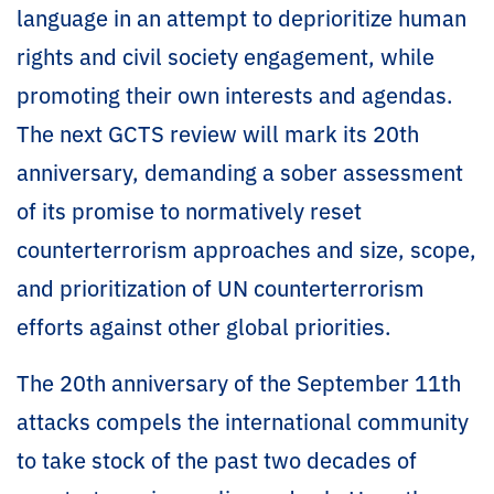
language in an attempt to deprioritize human
rights and civil society engagement, while
promoting their own interests and agendas.
The next GCTS review will mark its 20th
anniversary, demanding a sober assessment
of its promise to normatively reset
counterterrorism approaches and size, scope,
and prioritization of UN counterterrorism
efforts against other global priorities.
The 20th anniversary of the September 11th
attacks compels the international community
to take stock of the past two decades of