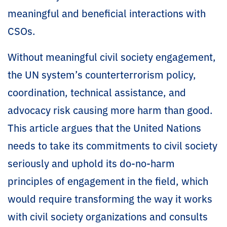
meaningful and beneficial interactions with
CSOs.
Without meaningful civil society engagement,
the UN system’s counterterrorism policy,
coordination, technical assistance, and
advocacy risk causing more harm than good.
This article argues that the United Nations
needs to take its commitments to civil society
seriously and uphold its do-no-harm
principles of engagement in the field, which
would require transforming the way it works
with civil society organizations and consults