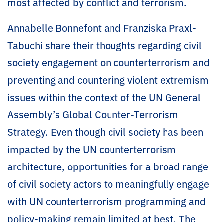
most affected by conflict and terrorism.
Annabelle Bonnefont and Franziska Praxl-
Tabuchi share their thoughts regarding civil
society engagement on counterterrorism and
preventing and countering violent extremism
issues within the context of the UN General
Assembly’s Global Counter-Terrorism
Strategy. Even though civil society has been
impacted by the UN counterterrorism
architecture, opportunities for a broad range
of civil society actors to meaningfully engage
with UN counterterrorism programming and
policy-making remain limited at best. The