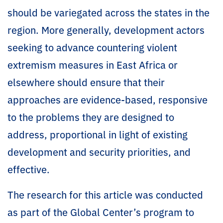
should be variegated across the states in the
region. More generally, development actors
seeking to advance countering violent
extremism measures in East Africa or
elsewhere should ensure that their
approaches are evidence-based, responsive
to the problems they are designed to
address, proportional in light of existing
development and security priorities, and
effective.
The research for this article was conducted
as part of the Global Center’s program to