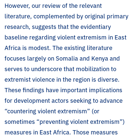
However, our review of the relevant
literature, complemented by original primary
research, suggests that the evidentiary
baseline regarding violent extremism in East
Africa is modest. The existing literature
focuses largely on Somalia and Kenya and
serves to underscore that mobilization to
extremist violence in the region is diverse.
These findings have important implications
for development actors seeking to advance
“countering violent extremism” (or
sometimes “preventing violent extremism”)
measures in East Africa. Those measures