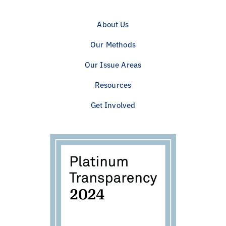
About Us
Our Methods
Our Issue Areas
Resources
Get Involved