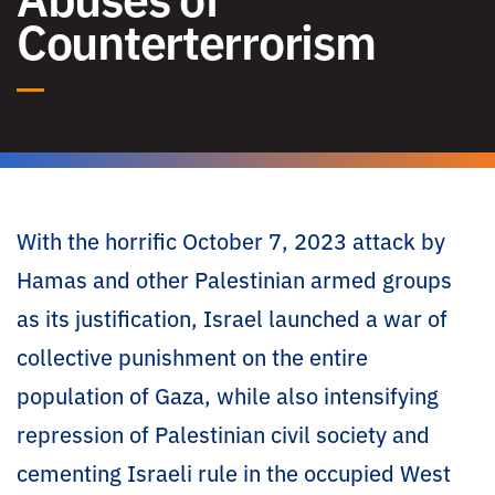
Counterterrorism
With the horrific October 7, 2023 attack by
Hamas and other Palestinian armed groups
as its justification, Israel launched a war of
collective punishment on the entire
population of Gaza, while also intensifying
repression of Palestinian civil society and
cementing Israeli rule in the occupied West