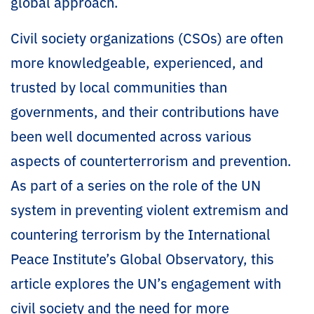
global approach.
Civil society organizations (CSOs) are often
more knowledgeable, experienced, and
trusted by local communities than
governments, and their contributions have
been well documented across various
aspects of counterterrorism and prevention.
As part of a series on the role of the UN
system in preventing violent extremism and
countering terrorism by the International
Peace Institute’s Global Observatory, this
article explores the UN’s engagement with
civil society and the need for more