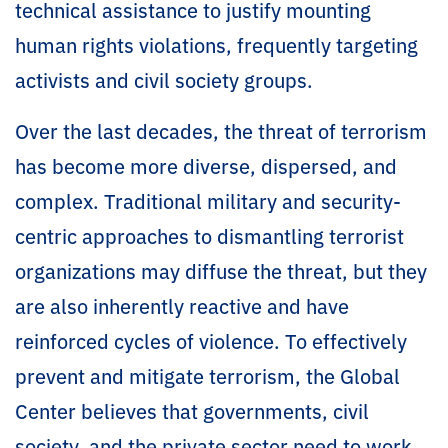
technical assistance to justify mounting
human rights violations, frequently targeting
activists and civil society groups.
Over the last decades, the threat of terrorism
has become more diverse, dispersed, and
complex. Traditional military and security-
centric approaches to dismantling terrorist
organizations may diffuse the threat, but they
are also inherently reactive and have
reinforced cycles of violence. To effectively
prevent and mitigate terrorism, the Global
Center believes that governments, civil
society, and the private sector need to work