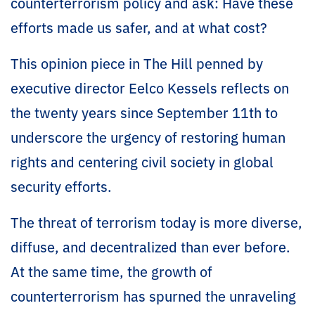
counterterrorism policy and ask: Have these
efforts made us safer, and at what cost?
This opinion piece in The Hill penned by
executive director Eelco Kessels reflects on
the twenty years since September 11th to
underscore the urgency of restoring human
rights and centering civil society in global
security efforts.
The threat of terrorism today is more diverse,
diffuse, and decentralized than ever before.
At the same time, the growth of
counterterrorism has spurned the unraveling