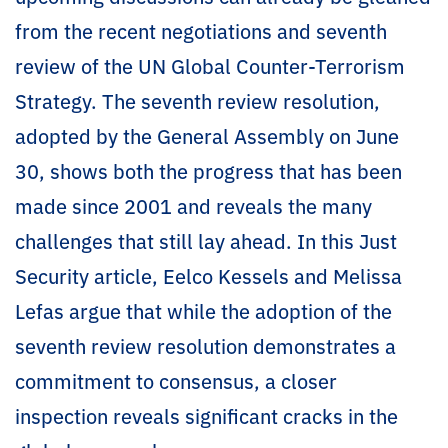
from the recent negotiations and seventh
review of the UN Global Counter-Terrorism
Strategy. The seventh review resolution,
adopted by the General Assembly on June
30, shows both the progress that has been
made since 2001 and reveals the many
challenges that still lay ahead. In this Just
Security article, Eelco Kessels and Melissa
Lefas argue that while the adoption of the
seventh review resolution demonstrates a
commitment to consensus, a closer
inspection reveals significant cracks in the