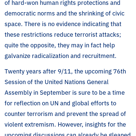
of hard-won human rights protections and
democratic norms and the shrinking of civic
space. There is no evidence indicating that
these restrictions reduce terrorist attacks;
quite the opposite, they may in fact help
galvanize radicalization and recruitment.
Twenty years after 9/11, the upcoming 76th
Session of the United Nations General
Assembly in September is sure to be a time
for reflection on UN and global efforts to
counter terrorism and prevent the spread of
violent extremism. However, insights for the
upcoming discussions can already be gleaned