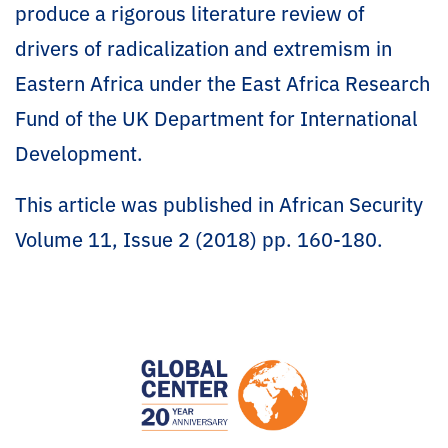
produce a rigorous literature review of
drivers of radicalization and extremism in
Eastern Africa under the East Africa Research
Fund of the UK Department for International
Development.
This article was published in African Security
Volume 11, Issue 2 (2018) pp. 160-180.