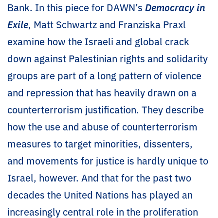
Bank. In this piece for DAWN’s
Democracy in
Exile
, Matt Schwartz and Franziska Praxl
examine how the Israeli and global crack
down against Palestinian rights and solidarity
groups are part of a long pattern of violence
and repression that has heavily drawn on a
counterterrorism justification. They describe
how the use and abuse of counterterrorism
measures to target minorities, dissenters,
and movements for justice is hardly unique to
Israel, however. And that for the past two
decades the United Nations has played an
increasingly central role in the proliferation