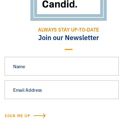
ALWAYS STAY UP-TO-DATE
Join our Newsletter