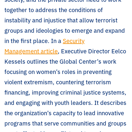
together to address the conditions of
instability and injustice that allow terrorist
groups and ideologies to emerge and expand
in the first place. In a
Security
Management article
, Executive Director Eelco
Kessels outlines the Global Center’s work
focusing on women’s roles in preventing
violent extremism, countering terrorism
financing, improving criminal justice systems,
and engaging with youth leaders. It describes
the organization’s capacity to lead innovative
programs that serve communities and groups