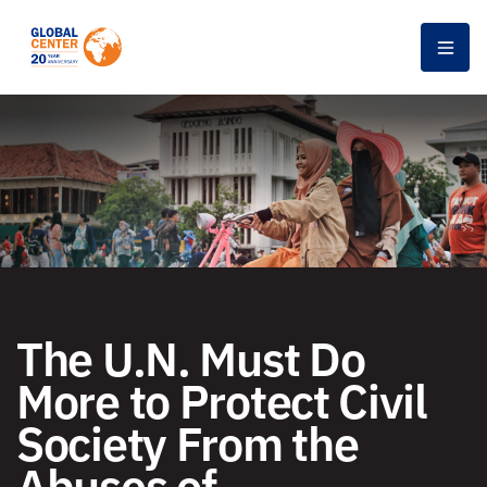
Men
The U.N. Must Do
More to Protect Civil
Society From the
Abuses of