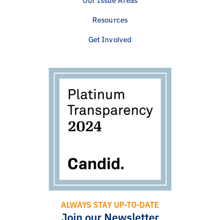
Resources
Get Involved
ALWAYS STAY UP-TO-DATE
Join our Newsletter