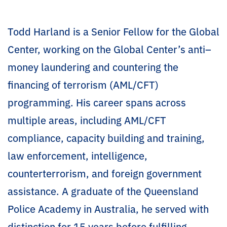
Todd Harland is a Senior Fellow for the Global
Center, working on the Global Center’s anti–
money laundering and countering the
financing of terrorism (AML/CFT)
programming. His career spans across
multiple areas, including AML/CFT
compliance, capacity building and training,
law enforcement, intelligence,
counterterrorism, and foreign government
assistance. A graduate of the Queensland
Police Academy in Australia, he served with
distinction for 15 years before fulfilling