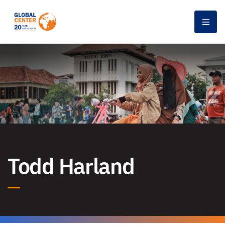
Men
Todd Harland