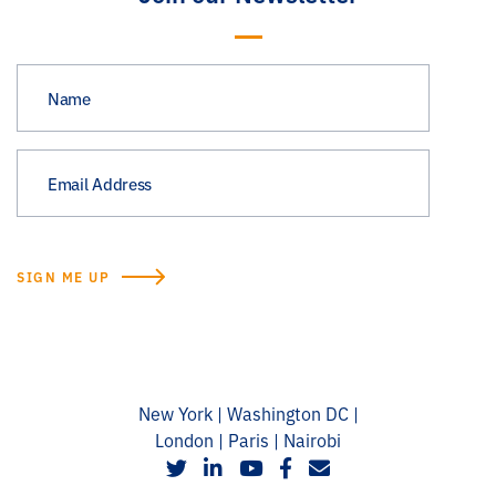
New York | Washington DC |
London | Paris | Nairobi
social
social
social
social
social