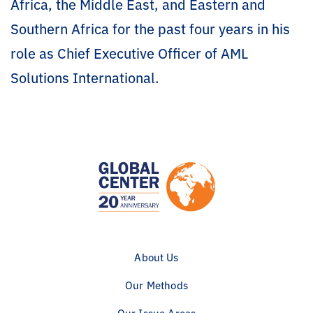
Africa, the Middle East, and Eastern and
Southern Africa for the past four years in his
role as Chief Executive Officer of AML
Solutions International.
About Us
Our Methods
Our Issue Areas