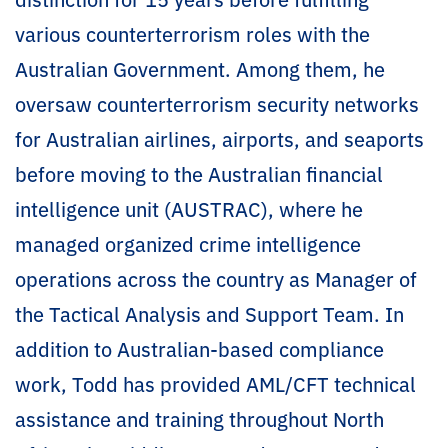
various counterterrorism roles with the
Australian Government. Among them, he
oversaw counterterrorism security networks
for Australian airlines, airports, and seaports
before moving to the Australian financial
intelligence unit (AUSTRAC), where he
managed organized crime intelligence
operations across the country as Manager of
the Tactical Analysis and Support Team. In
addition to Australian-based compliance
work, Todd has provided AML/CFT technical
assistance and training throughout North