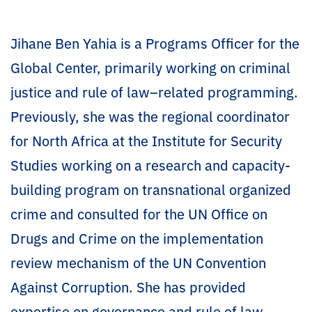
Jihane Ben Yahia is a Programs Officer for the
Global Center, primarily working on criminal
justice and rule of law–related programming.
Previously, she was the regional coordinator
for North Africa at the Institute for Security
Studies working on a research and capacity-
building program on transnational organized
crime and consulted for the UN Office on
Drugs and Crime on the implementation
review mechanism of the UN Convention
Against Corruption. She has provided
expertise on governance and rule of law