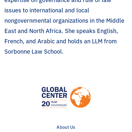
issues to international and local
nongovernmental organizations in the Middle
East and North Africa. She speaks English,
French, and Arabic and holds an LLM from
Sorbonne Law School.
About Us