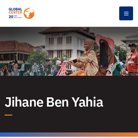
Men
Jihane Ben Yahia