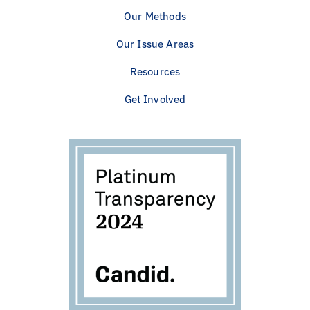
Our Methods
Our Issue Areas
Resources
Get Involved