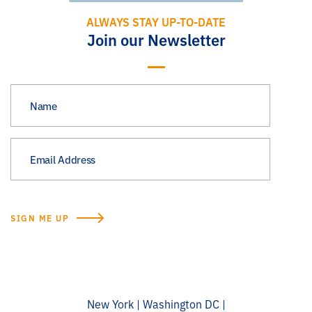
ALWAYS STAY UP-TO-DATE
Join our Newsletter
New York | Washington DC |